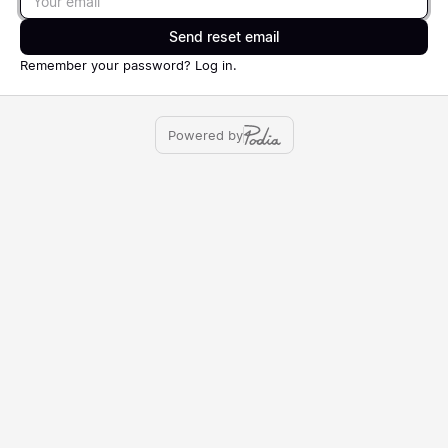
Send reset email
Remember your password?
Log in
.
Powered by