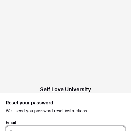
Self Love University
Reset your password
We'll send you password reset instructions.
Email
Email